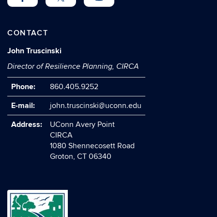
CONTACT
John Truscinski
Director of Resilience Planning, CIRCA
Phone:
860.405.9252
E-mail:
john.truscinski@uconn.edu
Address:
UConn Avery Point
CIRCA
1080 Shennecosett Road
Groton, CT 06340