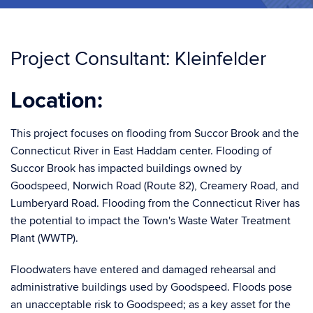
Project Consultant: Kleinfelder
Location:
This project focuses on flooding from Succor Brook and the
Connecticut River in East Haddam center. Flooding of
Succor Brook has impacted buildings owned by
Goodspeed, Norwich Road (Route 82), Creamery Road, and
Lumberyard Road. Flooding from the Connecticut River has
the potential to impact the Town's Waste Water Treatment
Plant (WWTP).
Floodwaters have entered and damaged rehearsal and
administrative buildings used by Goodspeed. Floods pose
an unacceptable risk to Goodspeed; as a key asset for the