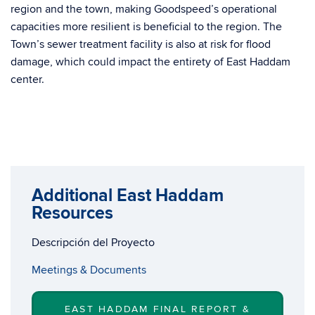
region and the town, making Goodspeed’s operational
capacities more resilient is beneficial to the region. The
Town’s sewer treatment facility is also at risk for flood
damage, which could impact the entirety of East Haddam
center.
Additional East Haddam
Resources
Descripción del Proyecto
Meetings & Documents
EAST HADDAM FINAL REPORT &