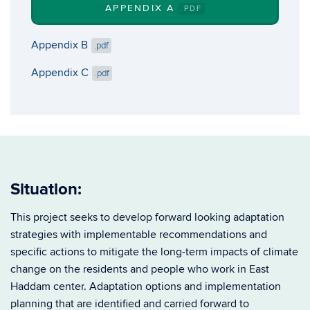
APPENDIX A
.PDF
Appendix B
.pdf
Appendix C
.pdf
Situation:
This project seeks to develop forward looking adaptation
strategies with implementable recommendations and
specific actions to mitigate the long-term impacts of climate
change on the residents and people who work in East
Haddam center.
Adaptation options and implementation
planning that are identified and carried forward to