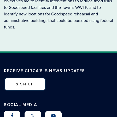
objectives are to identify interventions to reduce flood risks
to Goodspeed facilities and the Town's WWTP; and to
identify new locations for Goodspeed rehearsal and
administrative buildings that could be pursued using federal
funds.
RECEIVE CIRCA’S E-NEWS UPDATES
SIGN UP
SOCIAL MEDIA