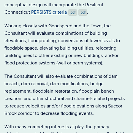
conceptual design will incorporate the Resilient
Connecticut
PERSISTS criteria
.
.pdf
.pdf
Working closely with Goodspeed and the Town, the
Consultant will evaluate combinations of building
elevations, floodproofing, conversions of lower levels to
floodable space, elevating building utilities, relocating
building uses to other existing or new buildings, and/or
flood protection systems (wall or berm systems).
The Consultant will also evaluate combinations of dam
breach, dam removal, dam modifications, bridge
replacement, floodplain restoration, floodplain bench
creation, and other structural and channel-related projects
to reduce velocities and/or flood elevations along Succor
Brook corridor to decrease flooding events.
With many competing interests at play, the primary