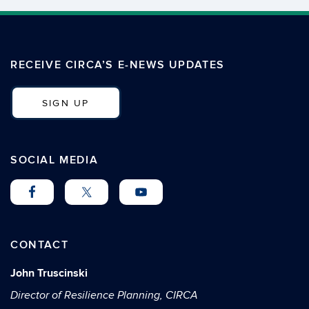
RECEIVE CIRCA’S E-NEWS UPDATES
SIGN UP
SOCIAL MEDIA
CONTACT
John Truscinski
Director of Resilience Planning, CIRCA