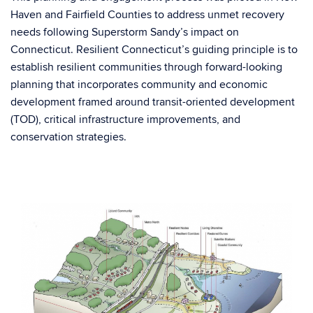
Haven and Fairfield Counties to address unmet recovery
needs following Superstorm Sandy’s impact on
Connecticut. Resilient Connecticut’s guiding principle is to
establish resilient communities through forward-looking
planning that incorporates community and economic
development framed around transit-oriented development
(TOD), critical infrastructure improvements, and
conservation strategies.