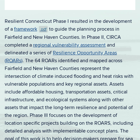
Resilient Connecticut Phase I resulted in the development
of a
framework
to guide the planning process in
.pdf
Fairfield and New Haven Counties. In Phase II, CIRCA
completed a
regional vulnerability assessment
and
delineated a series of
Resilie
nce Opportunity Areas
(ROARs)
. The 64 ROARs identified and mapped across
Fairfield and New Haven Counties represent the
intersection of climate induced flooding and heat risks with
vulnerable populations and key regional assets. Assets
include affordable housing, transportation assets, critical
infrastructure, and ecological systems along with other
assets that impact the long-term resilience and potential of
the region. Phase III focuses on the development of
location specific projects building on the ROARS, including
detailed analysis with implementable concept plans. The
goal of this work is to help decision-makers prepare for sea