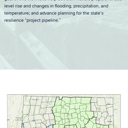
level rise and changes in flooding, precipitation, and
temperature; and advance planning for the state’s
resilience “project pipeline.”