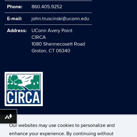
Phone:
860.405.9252
E-mail:
john.truscinski@uconn.edu
Address:
UConn Avery Point
CIRCA
1080 Shennecosett Road
Groton, CT 06340
©
University of Connecticut
Download alternative formats ...
Our websites may use cookies to personalize and
Disclaimers, Privacy & Copyright
Accessibility
enhance your experience. By continuing without
Webmaster Login
A-Z Index