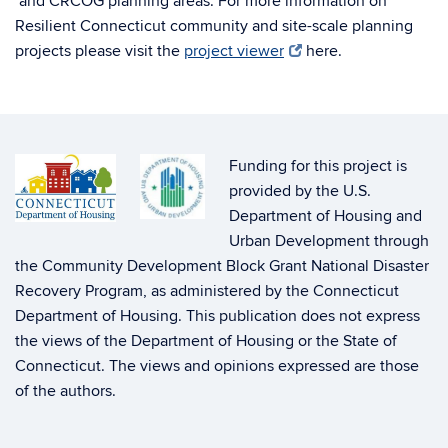
and CRCOG planning areas. For more information on
Resilient Connecticut community and site-scale planning
projects please visit the
project viewer
here.
Funding for this project is
provided by the U.S.
Department of Housing and
Urban Development through
the Community Development Block Grant National Disaster
Recovery Program, as administered by the Connecticut
Department of Housing. This publication does not express
the views of the Department of Housing or the State of
Connecticut. The views and opinions expressed are those
of the authors.