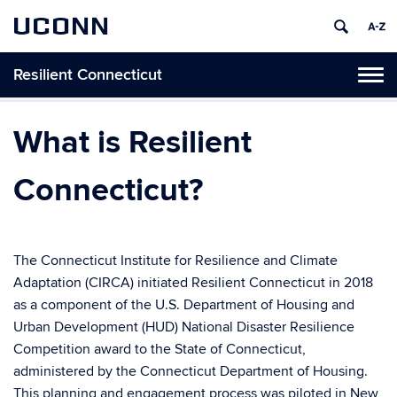
UCONN
Resilient Connecticut
Toggl
naviga
Skip
to
What is Resilient
content
Connecticut?
The Connecticut Institute for Resilience and Climate
Adaptation (CIRCA) initiated Resilient Connecticut in 2018
as a component of the U.S. Department of Housing and
Urban Development (HUD) National Disaster Resilience
Competition award to the State of Connecticut,
administered by the Connecticut Department of Housing.
This planning and engagement process was piloted in New