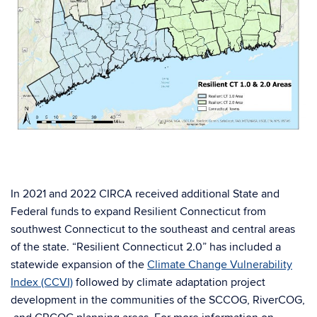
In 2021 and 2022 CIRCA received additional State and
Federal funds to expand Resilient Connecticut from
southwest Connecticut to the southeast and central areas
of the state. “Resilient Connecticut 2.0” has included a
statewide expansion of the
Climate Change Vulnerability
Index (CCVI)
followed by climate adaptation project
development in the communities of the SCCOG, RiverCOG,