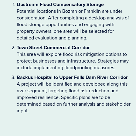
Upstream Flood Compensatory Storage
Potential locations in Bozrah or Franklin are under
consideration. After completing a desktop analysis of
flood storage opportunities and engaging with
property owners, one area will be selected for
detailed evaluation and planning.
Town Street Commercial Corridor
This area will explore flood risk mitigation options to
protect businesses and infrastructure. Strategies may
include implementing floodproofing measures.
Backus Hospital to Upper Falls Dam River Corridor
A project will be identified and developed along this
river segment, targeting flood risk reduction and
improved resilience. Specific plans are to be
determined based on further analysis and stakeholder
input.