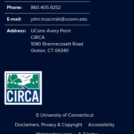
Phone:
860.405.9252
E-mail:
john.truscinski@uconn.edu
Address:
UConn Avery Point
CIRCA
1080 Shennecosett Road
Groton, CT 06340
©
University of Connecticut
Disclaimers, Privacy & Copyright
Accessibility