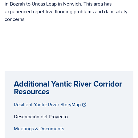
in Bozrah to Uncas Leap in Norwich. This area has
experienced repetitive flooding problems and dam safety
concerns.
Additional Yantic River Corridor
Resources
Resilient Yantic River StoryMap
Descripción del Proyecto
Meetings & Documents