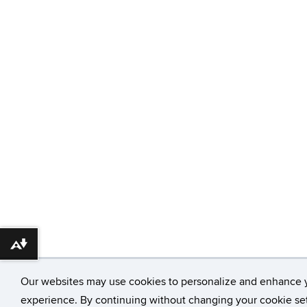
Download alternative formats ...
Our websites may use cookies to personalize and enhance 
experience. By continuing without changing your cookie set