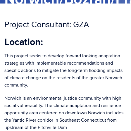
Project Consultant: GZA
Location:
This project seeks to develop forward looking adaptation
strategies with implementable recommendations and
specific actions to mitigate the long-term flooding impacts
of climate change on the residents of the greater Norwich
community.
Norwich is an environmental justice community with high
social vulnerability. The climate adaptation and resilience
opportunity area centered on downtown Norwich includes
the Yantic River corridor in Southeast Connecticut from
upstream of the Fitchville Dam