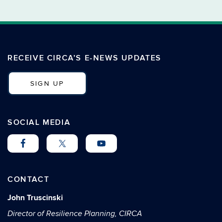
RECEIVE CIRCA’S E-NEWS UPDATES
SIGN UP
SOCIAL MEDIA
CONTACT
John Truscinski
Director of Resilience Planning, CIRCA