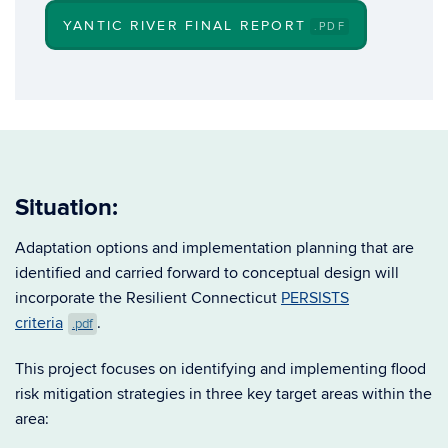
YANTIC RIVER FINAL REPORT
.PDF
Situation:
Adaptation options and implementation planning that are
identified and carried forward to conceptual design will
incorporate the Resilient Connecticut
PERSISTS
criteria
.
.pdf
This project focuses on identifying and implementing flood
risk mitigation strategies in three key target areas within the
area: