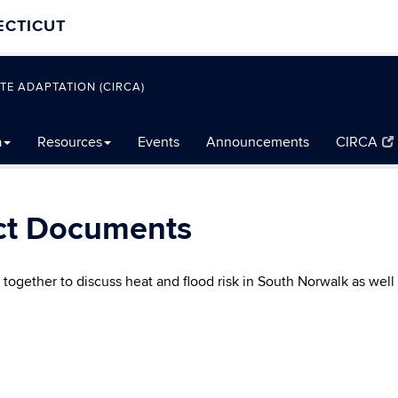
ECTICUT
TE ADAPTATION (CIRCA)
a
Resources
Events
Announcements
CIRCA
ct Documents
ogether to discuss heat and flood risk in South Norwalk as well