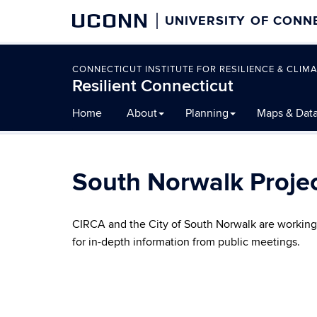
UCONN
UNIVERSITY OF CONN
CONNECTICUT INSTITUTE FOR RESILIENCE & CLIMA
Resilient Connecticut
Skip
Home
About
Planning
Maps & Dat
to
content
South Norwalk Proje
CIRCA and the City of South Norwalk are working t
for in-depth information from public meetings.