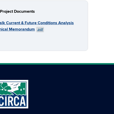
Project Documents
alk Current & Future Conditions Analysis
nical Memorandum
.pdf