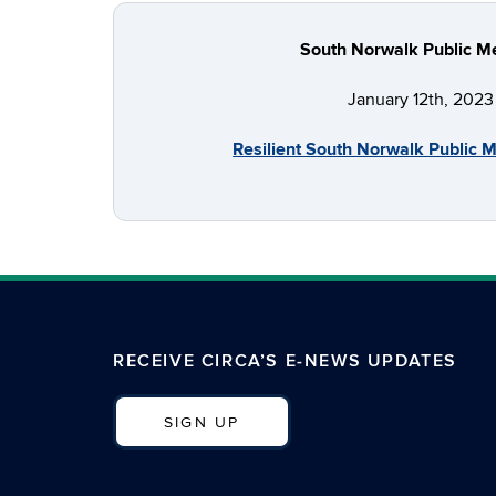
South Norwalk Public M
January 12th, 2023
Resilient South Norwalk Public 
RECEIVE CIRCA’S E-NEWS UPDATES
SIGN UP