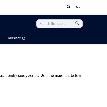
Search
Search
SEARCH
in
this
https://resilientconnecticut.uconn.edu/>
Site
Translate
 as identify study zones. See the materials below