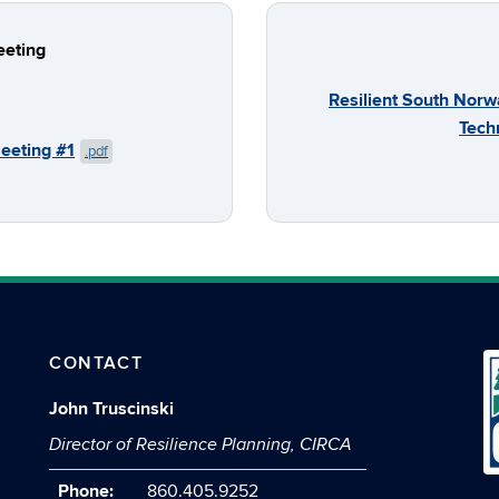
eeting
Resilient South Norw
Tech
Meeting #1
.pdf
CONTACT
John Truscinski
Director of Resilience Planning, CIRCA
Phone:
860.405.9252