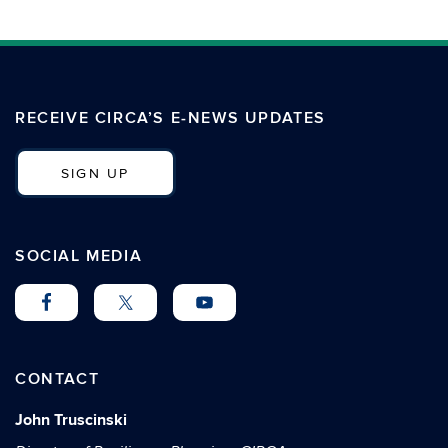
RECEIVE CIRCA’S E-NEWS UPDATES
SIGN UP
SOCIAL MEDIA
CONTACT
John Truscinski