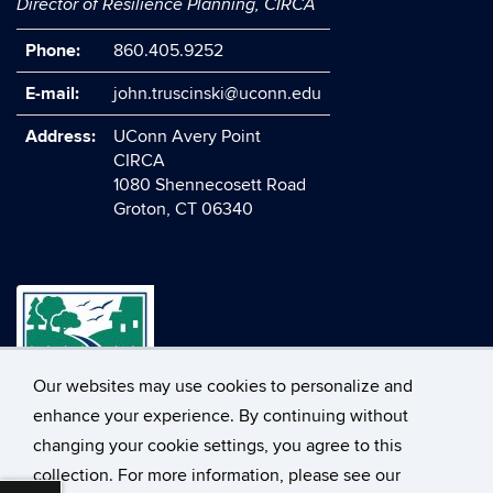
Director of Resilience Planning, CIRCA
Phone:
860.405.9252
E-mail:
john.truscinski@uconn.edu
Address:
UConn Avery Point
CIRCA
1080 Shennecosett Road
Groton, CT 06340
Our websites may use cookies to personalize and
enhance your experience. By continuing without
changing your cookie settings, you agree to this
©
University of Connecticut
collection. For more information, please see our
Disclaimers, Privacy & Copyright
Accessibility