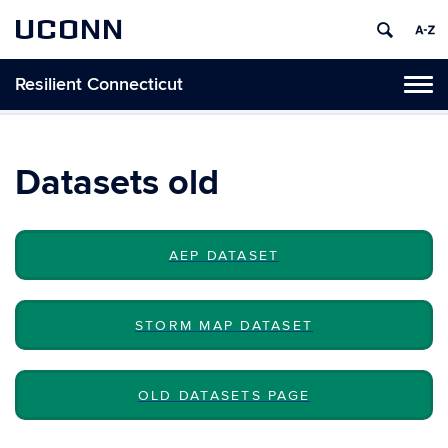
UCONN
Resilient Connecticut
Toggl
naviga
Skip
to
content
Datasets old
AEP DATASET
STORM MAP DATASET
OLD DATASETS PAGE