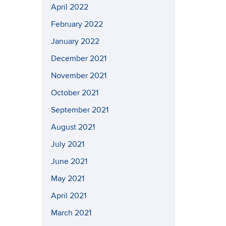
April 2022
February 2022
January 2022
December 2021
November 2021
October 2021
September 2021
August 2021
July 2021
June 2021
May 2021
April 2021
March 2021