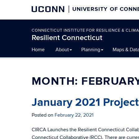
UCONN
UNIVERSITY OF CONN
CONNECTICUT INSTITUTE FOR RESILIENCE & CLIMA
Resilient Connecticut
Skip
Home
About
Planning
Maps & Dat
to
content
MONTH:
FEBRUARY
January 2021 Projec
Posted on
February 22, 2021
CIRCA Launches the Resilient Connecticut Collabo
Connecticut Collaborative (RCC). There are curre