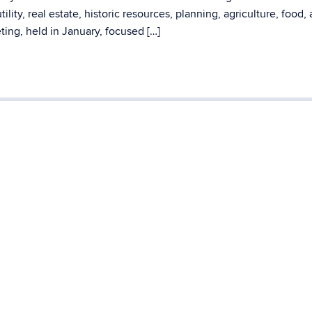
ity, real estate, historic resources, planning, agriculture, food,
ting, held in January, focused […]