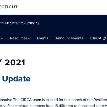
ECTICUT
TE ADAPTATION (CIRCA)
a
Resources
Events
Announcements
CIRCA
 2021
t Update
rative The CIRCA team is excited for the launch of the Resilien
ntly 19 committed members from 16 different regional and state-