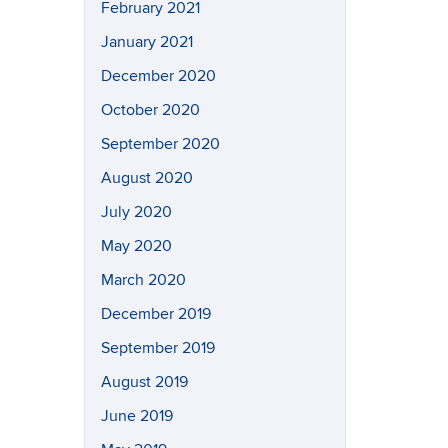
February 2021
January 2021
December 2020
October 2020
September 2020
August 2020
July 2020
May 2020
March 2020
December 2019
September 2019
August 2019
June 2019