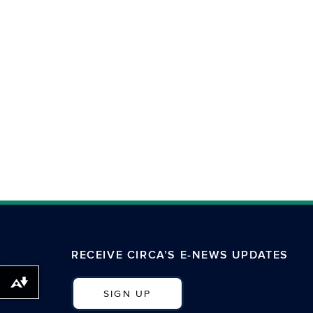
RECEIVE CIRCA’S E-NEWS UPDATES
Download alternative formats ...
SIGN UP