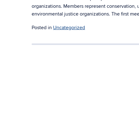
organizations. Members represent conservation, util
environmental justice organizations. The first mee
Posted in
Uncategorized