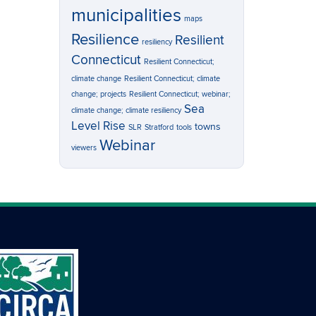
municipalities
maps
Resilience
Resilient
resiliency
Connecticut
Resilient Connecticut;
climate change
Resilient Connecticut; climate
change; projects
Resilient Connecticut; webinar;
Sea
climate change; climate resiliency
Level Rise
towns
SLR
Stratford
tools
Webinar
viewers