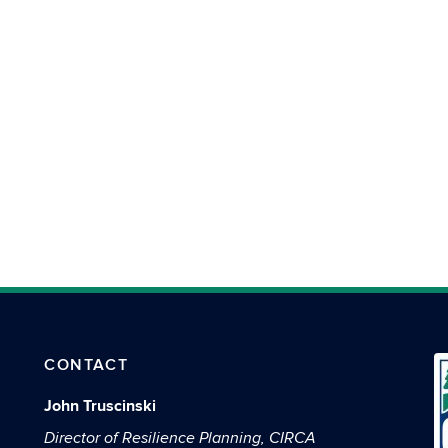
CONTACT
John Truscinski
Director of Resilience Planning, CIRCA