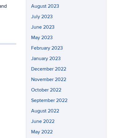
 and
August 2023
July 2023
June 2023
May 2023
February 2023
January 2023
December 2022
November 2022
October 2022
September 2022
August 2022
June 2022
May 2022