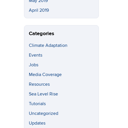
May 2019
April 2019
Categories
Climate Adaptation
Events
Jobs
Media Coverage
Resources
Sea Level Rise
Tutorials
Uncategorized
Updates