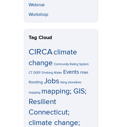
Webinar
Workshop
Tag Cloud
CIRCA
climate
change
Community Rating System
Events
CT DEEP
Drinking Water
FEMA
Jobs
flooding
living shorelines
mapping; GIS;
mapping
Resilient
Connecticut;
climate change;