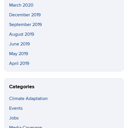
March 2020
December 2019
September 2019
August 2019
June 2019
May 2019
April 2019
Categories
Climate Adaptation
Events
Jobs
Media Coverage