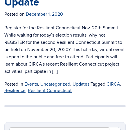
Update
Posted on
December 1, 2020
Register for the Resilient Connecticut Nov. 20th Summit
While waiting for today’s election results, why not
REGISTER for the second Resilient Connecticut Summit to
be held on November 20, 2020? This half-day, virtual event
is open to the public and free to attend. Participants will
learn about CIRCA’s recent Resilient Connecticut project
activities, participate in […]
Posted in
Events
,
Uncategorized
,
Updates
Tagged
CIRCA
,
Resilience
,
Resilient Connecticut