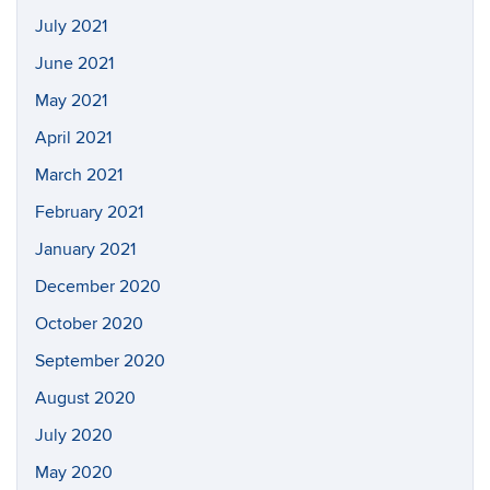
July 2021
June 2021
May 2021
April 2021
March 2021
February 2021
January 2021
December 2020
October 2020
September 2020
August 2020
July 2020
May 2020