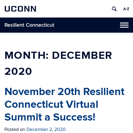
UCONN
Resilient Connecticut
Toggl
naviga
Skip
to
content
MONTH:
DECEMBER
2020
November 20th Resilient
Connecticut Virtual
Summit a Success!
Posted on
December 2, 2020