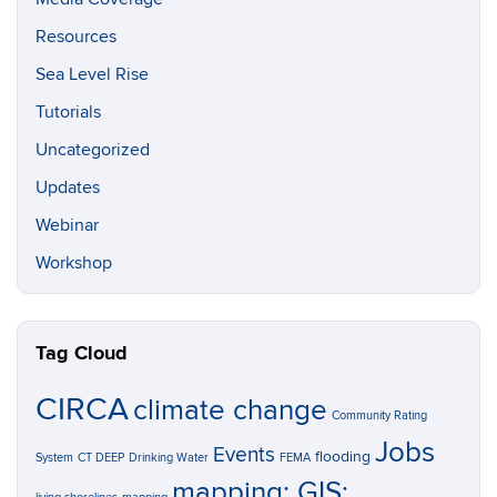
Resources
Sea Level Rise
Tutorials
Uncategorized
Updates
Webinar
Workshop
Tag Cloud
CIRCA
climate change
Community Rating
Jobs
Events
flooding
System
CT DEEP
Drinking Water
FEMA
mapping; GIS;