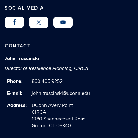
SOCIAL MEDIA
CONTACT
John Truscinski
Director of Resilience Planning, CIRCA
Phone:
860.405.9252
E-mail:
john.truscinski@uconn.edu
Address:
UConn Avery Point
CIRCA
1080 Shennecosett Road
Groton, CT 06340