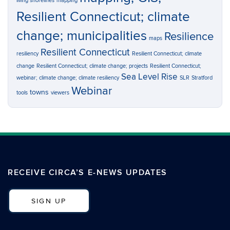
living shorelines
mapping
Resilient Connecticut; climate
change; municipalities
Resilience
maps
Resilient Connecticut
resiliency
Resilient Connecticut; climate
change
Resilient Connecticut; climate change; projects
Resilient Connecticut;
Sea Level Rise
webinar; climate change; climate resiliency
SLR
Stratford
Webinar
towns
tools
viewers
RECEIVE CIRCA’S E-NEWS UPDATES
SIGN UP