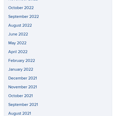
October 2022
September 2022
August 2022
June 2022
May 2022
April 2022
February 2022
January 2022
December 2021
November 2021
October 2021
September 2021
August 2021