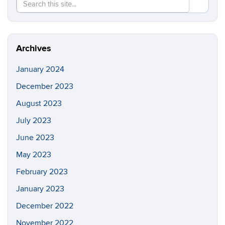
Search
Search
SEAR
in
this
https://re
Site
Archives
January 2024
December 2023
August 2023
July 2023
June 2023
May 2023
February 2023
January 2023
December 2022
November 2022