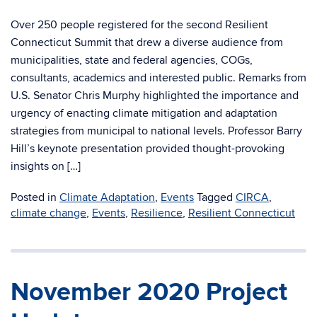
Over 250 people registered for the second Resilient
Connecticut Summit that drew a diverse audience from
municipalities, state and federal agencies, COGs,
consultants, academics and interested public. Remarks from
U.S. Senator Chris Murphy highlighted the importance and
urgency of enacting climate mitigation and adaptation
strategies from municipal to national levels. Professor Barry
Hill’s keynote presentation provided thought-provoking
insights on […]
Posted in
Climate Adaptation
,
Events
Tagged
CIRCA
,
climate change
,
Events
,
Resilience
,
Resilient Connecticut
November 2020 Project