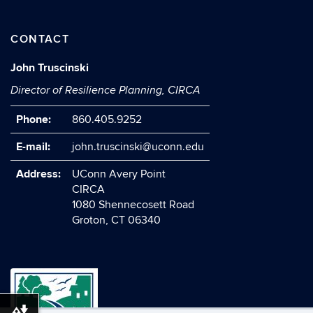
CONTACT
John Truscinski
Director of Resilience Planning, CIRCA
Phone:
860.405.9252
E-mail:
john.truscinski@uconn.edu
Address:
UConn Avery Point
CIRCA
1080 Shennecosett Road
Groton, CT 06340