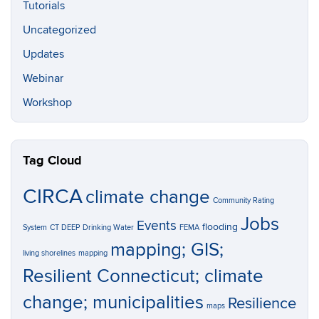
Tutorials
Uncategorized
Updates
Webinar
Workshop
Tag Cloud
CIRCA
climate change
Community Rating
Jobs
Events
flooding
System
CT DEEP
Drinking Water
FEMA
mapping; GIS;
living shorelines
mapping
Resilient Connecticut; climate
change; municipalities
Resilience
maps