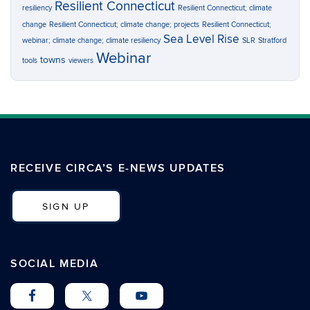
Resilient Connecticut
resiliency
Resilient Connecticut; climate
change
Resilient Connecticut; climate change; projects
Resilient Connecticut;
Sea Level Rise
webinar; climate change; climate resiliency
SLR
Stratford
Webinar
towns
tools
viewers
RECEIVE CIRCA’S E-NEWS UPDATES
SIGN UP
SOCIAL MEDIA