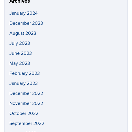
Archives
January 2024
December 2023
August 2023
July 2023
June 2023
May 2023
February 2023
January 2023
December 2022
November 2022
October 2022
September 2022