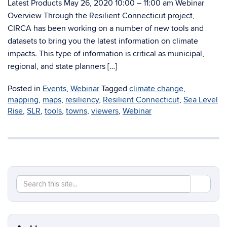
Latest Products May 26, 2020 10:00 – 11:00 am Webinar
Overview Through the Resilient Connecticut project,
CIRCA has been working on a number of new tools and
datasets to bring you the latest information on climate
impacts. This type of information is critical as municipal,
regional, and state planners […]
Posted in
Events
,
Webinar
Tagged
climate change
,
mapping
,
maps
,
resiliency
,
Resilient Connecticut
,
Sea Level
Rise
,
SLR
,
tools
,
towns
,
viewers
,
Webinar
Search
Search
SEAR
in
this
https://re
Site