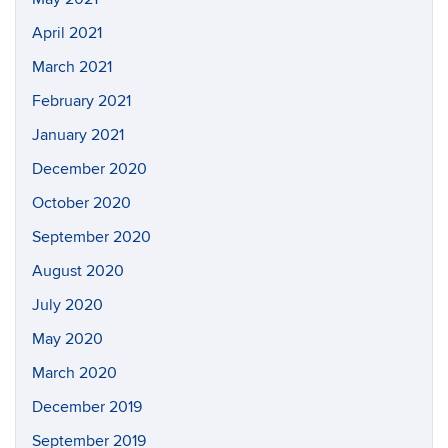
April 2021
March 2021
February 2021
January 2021
December 2020
October 2020
September 2020
August 2020
July 2020
May 2020
March 2020
December 2019
September 2019