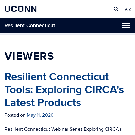
UCONN
Resilient Connecticut
Toggl
naviga
Skip
to
content
VIEWERS
Resilient Connecticut
Tools: Exploring CIRCA’s
Latest Products
Posted on
May 11, 2020
Resilient Connecticut Webinar Series Exploring CIRCA’s