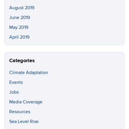
August 2019
June 2019
May 2019
April 2019
Categories
Climate Adaptation
Events
Jobs
Media Coverage
Resources
Sea Level Rise