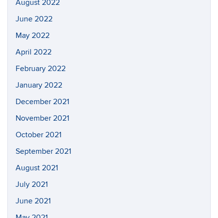
August 2022
June 2022
May 2022
April 2022
February 2022
January 2022
December 2021
November 2021
October 2021
September 2021
August 2021
July 2021
June 2021
May 2021