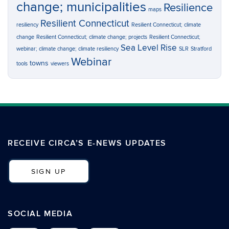
change; municipalities
Resilience
maps
Resilient Connecticut
resiliency
Resilient Connecticut; climate
change
Resilient Connecticut; climate change; projects
Resilient Connecticut;
Sea Level Rise
webinar; climate change; climate resiliency
SLR
Stratford
Webinar
towns
tools
viewers
RECEIVE CIRCA’S E-NEWS UPDATES
SIGN UP
SOCIAL MEDIA