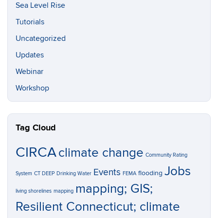
Sea Level Rise
Tutorials
Uncategorized
Updates
Webinar
Workshop
Tag Cloud
CIRCA
climate change
Community Rating
Jobs
Events
flooding
System
CT DEEP
Drinking Water
FEMA
mapping; GIS;
living shorelines
mapping
Resilient Connecticut; climate