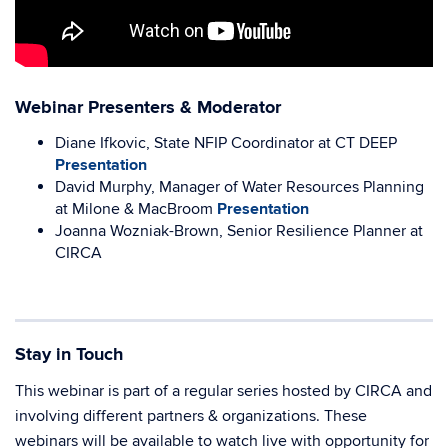
Webinar Presenters & Moderator
Diane Ifkovic, State NFIP Coordinator at CT DEEP
Presentation
David Murphy, Manager of Water Resources Planning
at Milone & MacBroom
Presentation
Joanna Wozniak-Brown, Senior Resilience Planner at
CIRCA
Stay in Touch
This webinar is part of a regular series hosted by CIRCA and
involving different partners & organizations. These
webinars will be available to watch live with opportunity for