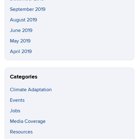
September 2019
August 2019
June 2019
May 2019
April 2019
Categories
Climate Adaptation
Events
Jobs
Media Coverage
Resources