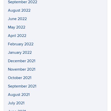
September 2022
August 2022
June 2022
May 2022
April 2022
February 2022
January 2022
December 2021
November 2021
October 2021
September 2021
August 2021
July 2021