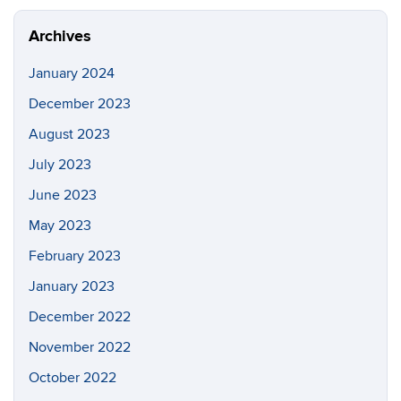
Site
Archives
January 2024
December 2023
August 2023
July 2023
June 2023
May 2023
February 2023
January 2023
December 2022
November 2022
October 2022