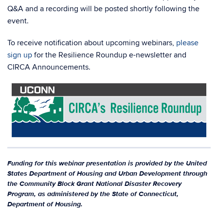
Q&A and a recording will be posted shortly following the
event.
To receive notification about upcoming webinars,
please
sign up
for the Resilience Roundup e-newsletter and
CIRCA Announcements.
Funding for this webinar presentation is provided by the United
States Department of Housing and Urban Development through
the Community Block Grant National Disaster Recovery
Program, as administered by the State of Connecticut,
Department of Housing.