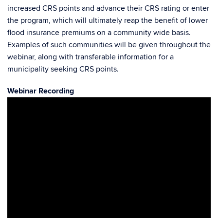
increased CRS points and advance their CRS rating or enter
the program, which will ultimately reap the benefit of lower
flood insurance premiums on a community wide basis.
Examples of such communities will be given throughout the
webinar, along with transferable information for a
municipality seeking CRS points.
Webinar Recording