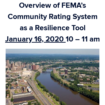
Overview of FEMA’s
Community Rating System
as a Resilience Tool
January 16, 2020
10 – 11 am