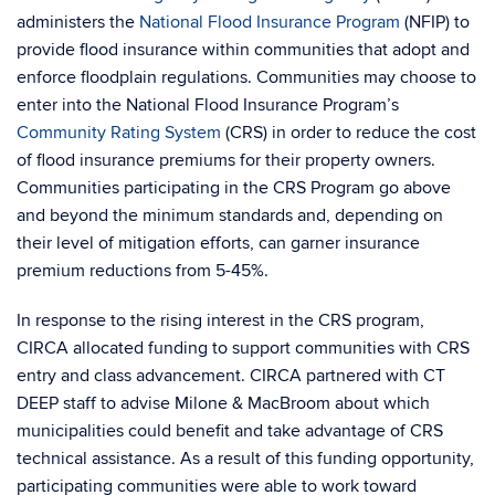
administers the
National Flood Insurance Program
(NFIP) to
provide flood insurance within communities that adopt and
enforce floodplain regulations. Communities may choose to
enter into the National Flood Insurance Program’s
Community Rating System
(CRS) in order to reduce the cost
of flood insurance premiums for their property owners.
Communities participating in the CRS Program go above
and beyond the minimum standards and, depending on
their level of mitigation efforts, can garner insurance
premium reductions from 5-45%.
In response to the rising interest in the CRS program,
CIRCA allocated funding to support communities with CRS
entry and class advancement. CIRCA partnered with CT
DEEP staff to advise Milone & MacBroom about which
municipalities could benefit and take advantage of CRS
technical assistance. As a result of this funding opportunity,
participating communities were able to work toward