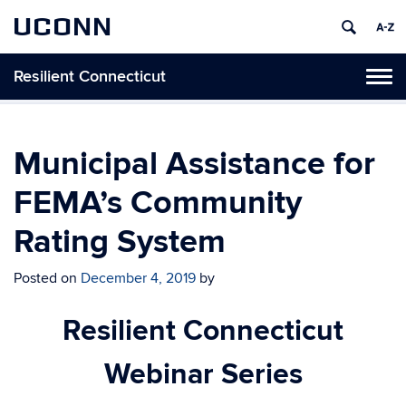
UCONN
Resilient Connecticut
Toggl
naviga
Skip
to
content
Municipal Assistance for
FEMA’s Community
Rating System
Posted on
December 4, 2019
by
Resilient Connecticut
Webinar Series