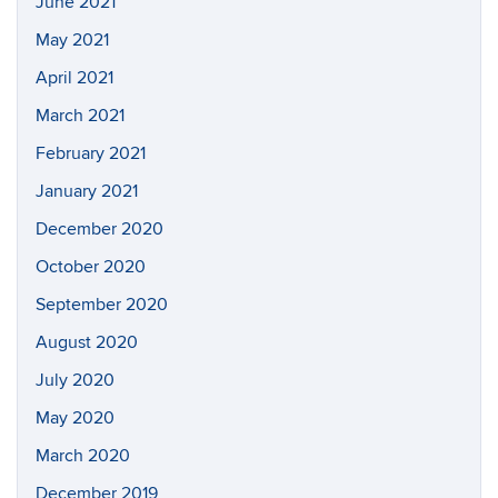
June 2021
May 2021
April 2021
March 2021
February 2021
January 2021
December 2020
October 2020
September 2020
August 2020
July 2020
May 2020
March 2020
December 2019