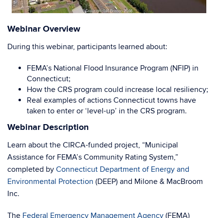
Webinar Overview
During this webinar, participants learned about:
FEMA’s National Flood Insurance Program (NFIP) in
Connecticut;
How the CRS program could increase local resiliency;
Real examples of actions Connecticut towns have
taken to enter or ‘level-up’ in the CRS program.
Webinar Description
Learn about the CIRCA-funded project, “Municipal
Assistance for FEMA’s Community Rating System,”
completed by
Connecticut Department of Energy and
Environmental Protection
(DEEP) and Milone & MacBroom
Inc.
The
Federal Emergency Management Agency
(FEMA)