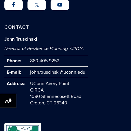
CONTACT
John Truscinski
Director of Resilience Planning, CIRCA
Phone:
860.405.9252
E-mail:
john.truscinski@uconn.edu
Address:
UConn Avery Point
CIRCA
1080 Shennecosett Road
Download alternative formats ...
Groton, CT 06340