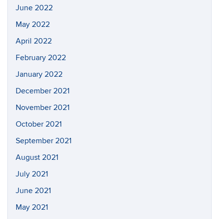
June 2022
May 2022
April 2022
February 2022
January 2022
December 2021
November 2021
October 2021
September 2021
August 2021
July 2021
June 2021
May 2021