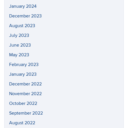
January 2024
December 2023
August 2023
July 2023
June 2023
May 2023
February 2023
January 2023
December 2022
November 2022
October 2022
September 2022
August 2022