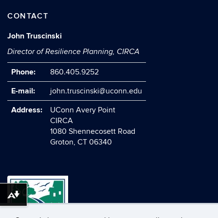
CONTACT
John Truscinski
Director of Resilience Planning, CIRCA
Phone:
860.405.9252
E-mail:
john.truscinski@uconn.edu
Address:
UConn Avery Point
CIRCA
1080 Shennecosett Road
Groton, CT 06340
Download alternative formats ...