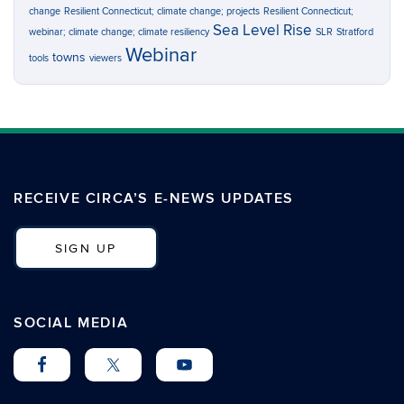
change
Resilient Connecticut; climate change; projects
Resilient Connecticut;
Sea Level Rise
webinar; climate change; climate resiliency
SLR
Stratford
Webinar
towns
tools
viewers
RECEIVE CIRCA’S E-NEWS UPDATES
SIGN UP
SOCIAL MEDIA