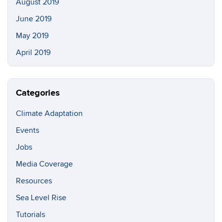
August 2019
June 2019
May 2019
April 2019
Categories
Climate Adaptation
Events
Jobs
Media Coverage
Resources
Sea Level Rise
Tutorials