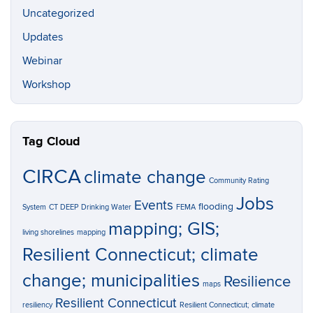
Uncategorized
Updates
Webinar
Workshop
Tag Cloud
CIRCA
climate change
Community Rating
Jobs
Events
flooding
System
CT DEEP
Drinking Water
FEMA
mapping; GIS;
living shorelines
mapping
Resilient Connecticut; climate
change; municipalities
Resilience
maps
Resilient Connecticut
resiliency
Resilient Connecticut; climate