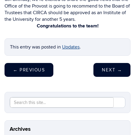
Office of the Provost is going to recommend to the Board of
Trustees that CIRCA should be approved as an Institute of
the University for another 5 years.
Congratulations to the team!
This entry was posted in
Updates
.
←
PREVIOUS
NEXT
→
Search
Search
SEAR
in
this
https://re
Site
Archives