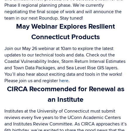
Phase II regional planning phase. We’re currently
negotiating the final scope of work and will announce the
team in our next Roundup. Stay tuned!
May Webinar Explores Resilient
Connecticut Products
Join o
ur May 26 webinar at 10am to explore the latest
updates to our technical tools and data. Check out the
Coastal Vulnerability Index, Storm Return Interval Estimates
and Town Data Packages, and Sea Level Rise GIS layers.
You’ll also hear about exciting data and tools in the works!
Please join us and register
here
.
CIRCA Recommended for Renewal as
an Institute
I
nstitutes at the University of Connecticut must submit
reviews every five years to the UConn Academic Centers
and Institutes Review Committee. As CIRCA approaches it’s
6th birthday, we’re excited to share the good news that the