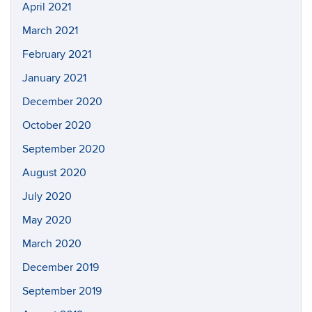
April 2021
March 2021
February 2021
January 2021
December 2020
October 2020
September 2020
August 2020
July 2020
May 2020
March 2020
December 2019
September 2019