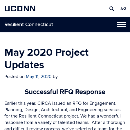
UCONN
Resilient Connecticut
Toggl
naviga
Skip
to
content
May 2020 Project
Updates
Posted on
May 11, 2020
by
Successful RFQ Response
Earlier this year, CIRCA issued an RFQ for Engagement,
Planning, Design, Architectural, and Engineering services
for the Resilient Connecticut project. We had a wonderful
response from a variety of talented teams.
After a thorough
and difficult review process, we’ve selected a team for the