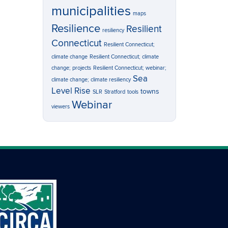
municipalities
maps
Resilience
Resilient
resiliency
Connecticut
Resilient Connecticut;
climate change
Resilient Connecticut; climate
change; projects
Resilient Connecticut; webinar;
Sea
climate change; climate resiliency
Level Rise
towns
SLR
Stratford
tools
Webinar
viewers