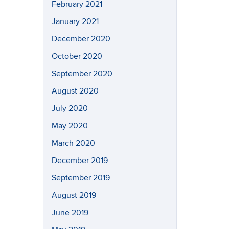
February 2021
January 2021
December 2020
October 2020
September 2020
August 2020
July 2020
May 2020
March 2020
December 2019
September 2019
August 2019
June 2019