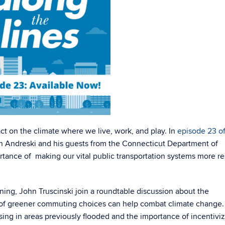
ct on the climate where we live, work, and play.
In
episode 23 o
ich Andreski and his guests from the Connecticut Department of
tance of making our vital public transportation systems more res
ning, John Truscinski join a roundtable discussion about the
ns of greener commuting choices can help combat climate change
sing in areas previously flooded and the importance of incentivi