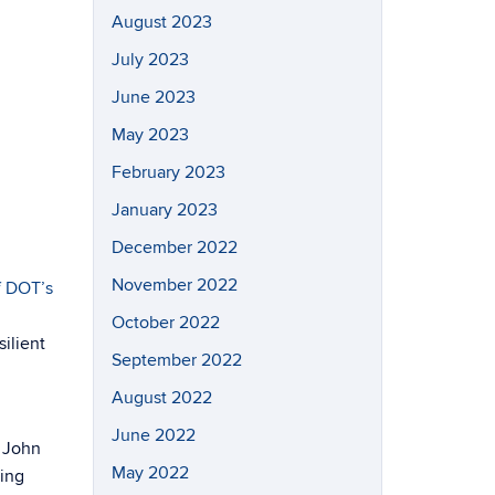
August 2023
July 2023
June 2023
May 2023
February 2023
January 2023
December 2022
November 2022
f DOT’s
October 2022
ilient
September 2022
August 2022
June 2022
. John
May 2022
zing