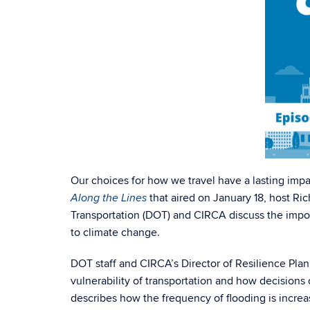
Our choices for how we travel have a lasting impa
that aired on January 18, host R
Along the Lines
Transportation (DOT) and CIRCA discuss the impor
to climate change.
DOT staff and CIRCA’s Director of Resilience Plan
vulnerability of transportation and how decisio
describes how the frequency of flooding is increa