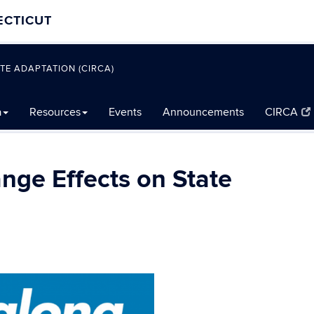
ECTICUT
TE ADAPTATION (CIRCA)
a
Resources
Events
Announcements
CIRCA
nge Effects on State