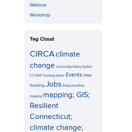
Webinar
Workshop
Tag Cloud
CIRCA
climate
change
Community Rating System
Events
CT DEEP
Drinking Water
FEMA
Jobs
flooding
living shorelines
mapping; GIS;
mapping
Resilient
Connecticut;
climate change;