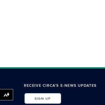
RECEIVE CIRCA’S E-NEWS UPDATES
Download alternative formats ...
SIGN UP