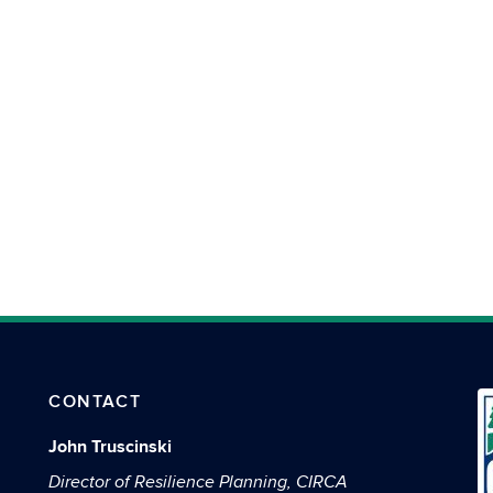
CONTACT
John Truscinski
Director of Resilience Planning, CIRCA