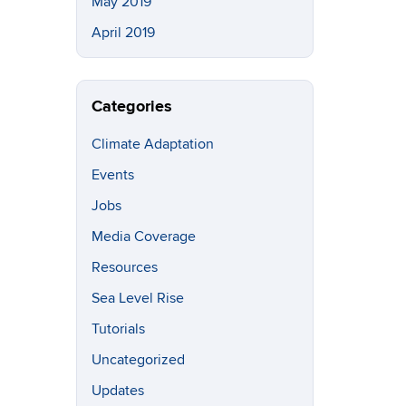
May 2019
April 2019
Categories
Climate Adaptation
Events
Jobs
Media Coverage
Resources
Sea Level Rise
Tutorials
Uncategorized
Updates