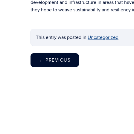
development and infrastructure in areas that have
they hope to weave sustainability and resiliency 
This entry was posted in
Uncategorized
.
←
PREVIOUS