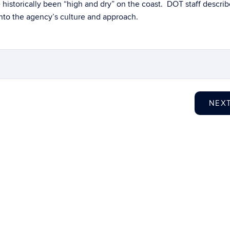
 historically been “high and dry” on the coast. DOT staff descri
into the agency’s culture and approach.
NEX