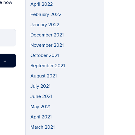
be how
April 2022
February 2022
January 2022
December 2021
November 2021
October 2021
T
→
September 2021
August 2021
July 2021
June 2021
May 2021
April 2021
March 2021