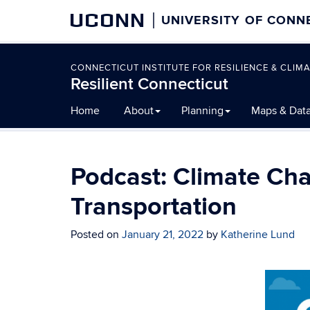
UCONN
UNIVERSITY OF CONN
CONNECTICUT INSTITUTE FOR RESILIENCE & CLIMA
Resilient Connecticut
Skip
Home
About
Planning
Maps & Dat
to
content
Podcast: Climate Cha
Transportation
Posted on
January 21, 2022
by
Katherine Lund